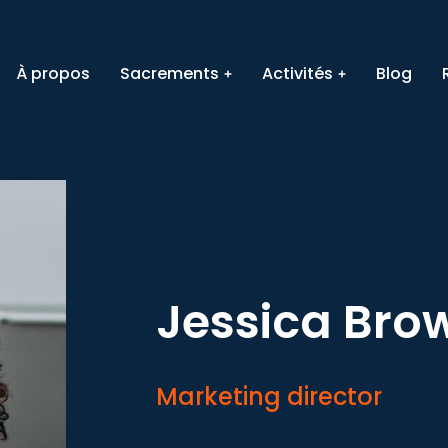
À propos
Sacrements
Activités
Blog
Jessica Bro
Marketing director