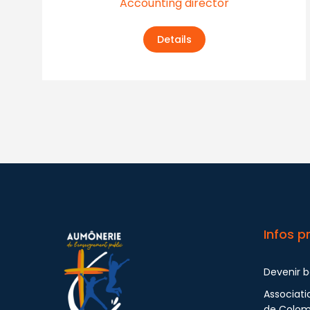
Accounting director
Details
Infos p
Devenir 
Associati
de Colo