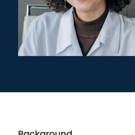
Background