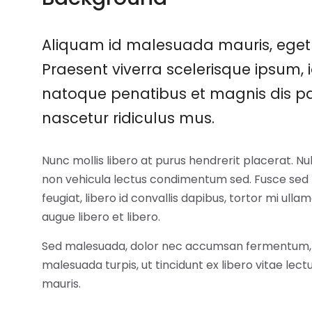
Aliquam id malesuada mauris, eget 
Praesent viverra scelerisque ipsum, i
natoque penatibus et magnis dis pa
nascetur ridiculus mus.
Nunc mollis libero at purus hendrerit placerat. N
non vehicula lectus condimentum sed. Fusce sed m
feugiat, libero id convallis dapibus, tortor mi ullam
augue libero et libero.
Sed malesuada, dolor nec accumsan fermentum,
malesuada turpis, ut tincidunt ex libero vitae lec
mauris.