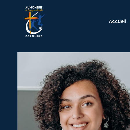
Accueil