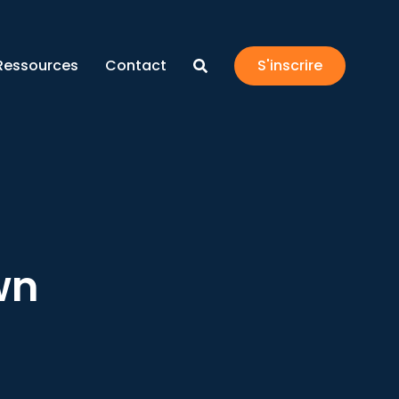
Ressources
Contact
S'inscrire
wn