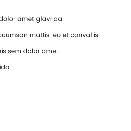
dolor amet glavrida
cumsan mattis leo et convallis
ris sem dolor amet
rida