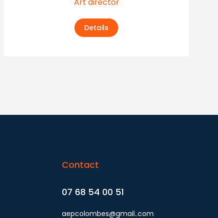
Art director
Details
Contact
07 68 54 00 51
aepcolombes@gmail..com