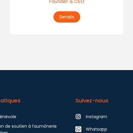
Founder & CEO
Details
ratiques
Suivez-nous
bénévole
Instagram
on de soutien à l’aumônerie
Whatsapp
mbes