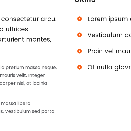
consectetur arcu.
Lorem ipsum 
d ultrices
Vestibulum ac
rturient montes,
Proin vel mau
Of nulla glav
ulla pretium massa neque,
auris velit. Integer
corper nisl, at lacinia
 massa libero
tus. Vestibulum sed porta