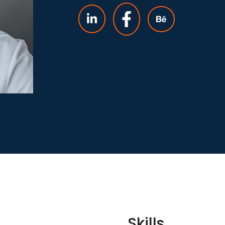
Skills