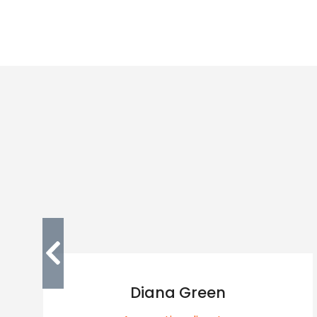
Diana Green