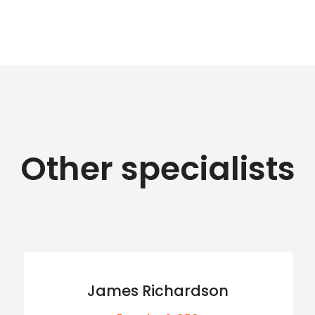
Other specialists
James Richardson