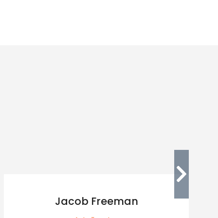
Jacob Freeman